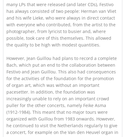
many LPs that were released (and later CDs), Festivo
has always consisted of two people: Herman van Vliet
and his wife Lieke, who were always in direct contact
with everyone who contributed, from the artist to the
photographer, from lyricist to busier and, where
possible, took care of this themselves. This allowed
the quality to be high with modest quantities.
However, Jean Guillou had plans to record a complete
Bach, which put an end to the collaboration between
Festivo and Jean Guillou. This also had consequences
for the activities of the foundation for the promotion
of organ art, which was without an important
pacesetter. In addition, the foundation was
increasingly unable to rely on an important crowd
puller for the other concerts, namely Feike Asma
(1912-1984). This meant that no major tours were
organized with Guillou from 1983 onwards. However,
he continued to visit the Netherlands regularly to give
a concert, for example on the Van den Heuvel organ in