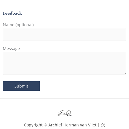
Feedback
Name (optional)
Message
Copyright © Archief Herman van Vliet |