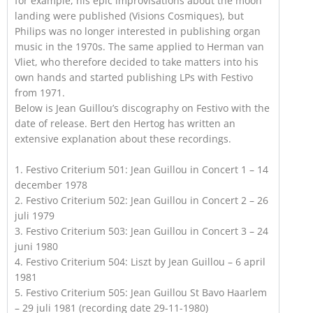
for example, his epic improvisations about the moon
landing were published (Visions Cosmiques), but
Philips was no longer interested in publishing organ
music in the 1970s. The same applied to Herman van
Vliet, who therefore decided to take matters into his
own hands and started publishing LPs with Festivo
from 1971.
Below is Jean Guillou’s discography on Festivo with the
date of release. Bert den Hertog has written an
extensive explanation about these recordings.
1. Festivo Criterium 501: Jean Guillou in Concert 1 – 14
december 1978
2. Festivo Criterium 502: Jean Guillou in Concert 2 – 26
juli 1979
3. Festivo Criterium 503: Jean Guillou in Concert 3 – 24
juni 1980
4. Festivo Criterium 504: Liszt by Jean Guillou – 6 april
1981
5. Festivo Criterium 505: Jean Guillou St Bavo Haarlem
– 29 juli 1981 (recording date 29-11-1980)