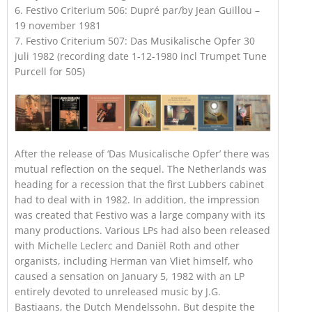
6. Festivo Criterium 506: Dupré par/by Jean Guillou –
19 november 1981
7. Festivo Criterium 507: Das Musikalische Opfer 30
juli 1982 (recording date 1-12-1980 incl Trumpet Tune
Purcell for 505)
After the release of ‘Das Musicalische Opfer’ there was
mutual reflection on the sequel. The Netherlands was
heading for a recession that the first Lubbers cabinet
had to deal with in 1982. In addition, the impression
was created that Festivo was a large company with its
many productions. Various LPs had also been released
with Michelle Leclerc and Daniël Roth and other
organists, including Herman van Vliet himself, who
caused a sensation on January 5, 1982 with an LP
entirely devoted to unreleased music by J.G.
Bastiaans, the Dutch Mendelssohn. But despite the