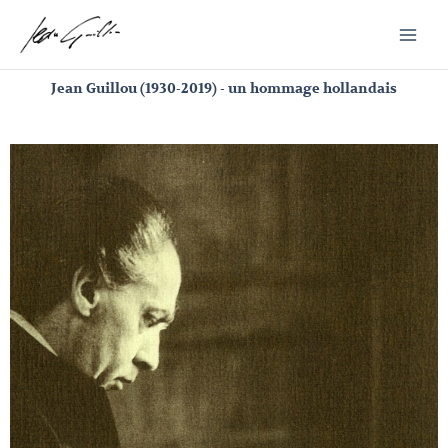
Skip
to
content
Jean Guillou (1930-2019) - un hommage hollandais