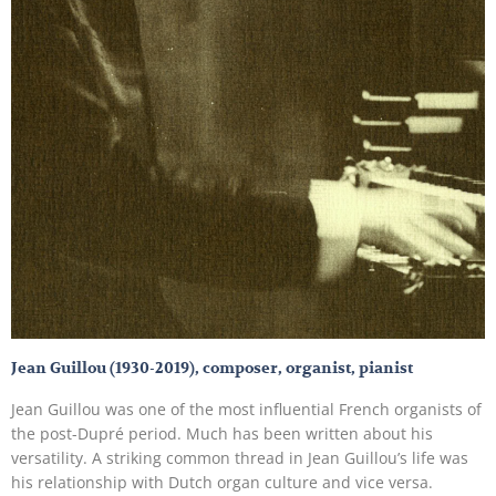
Jean Guillou (1930-2019), composer, organist, pianist
Jean Guillou was one of the most influential French organists of
the post-Dupré period. Much has been written about his
versatility. A striking common thread in Jean Guillou’s life was
his relationship with Dutch organ culture and vice versa.