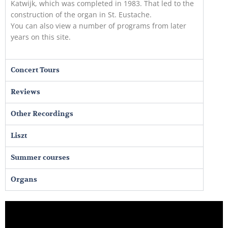
Katwijk, which was completed in 1983. That led to the
construction of the organ in St. Eustache.
You can also view a number of programs from later
years on this site.
Concert Tours
Reviews
Other Recordings
Liszt
Summer courses
Organs