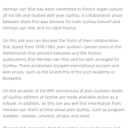
Herman van Vliet has been committed to French organ culture
all his life and studied with Jean Guillou. A collaboration arose
between them that was decisive for both Guillou himself and
Herman van Vliet and his label Festivo.
On this site you can discover the fruits of their collaboration
that lasted from 1978-1983: Jean Guillou’s concert tours in the
Netherlands that amazed everyone and the Festivo
publications that Herman van Vliet and his wife arranged for
Guillou. These produtions enjoyed international acclaim and
won prizes, such as the Grand Prix of the Liszt Academy in
Budapest.
On the occasion of the fifth anniversary of Jean Guillou’s death,
all Guillou editions of Festivo are made available online as a
tribute. In addition, on this site you will find information from
Herman van Vliet’s archive about Jean Guillou, such as program
booklets, reviews, columns, photos and more.