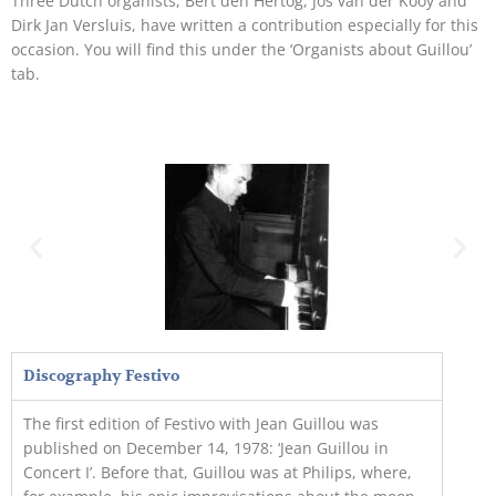
Three Dutch organists, Bert den Hertog, Jos van der Kooy and
Dirk Jan Versluis, have written a contribution especially for this
occasion. You will find this under the ‘Organists about Guillou’
tab.
Discography Festivo
The first edition of Festivo with Jean Guillou was
published on December 14, 1978: ‘Jean Guillou in
Concert I’. Before that, Guillou was at Philips, where,